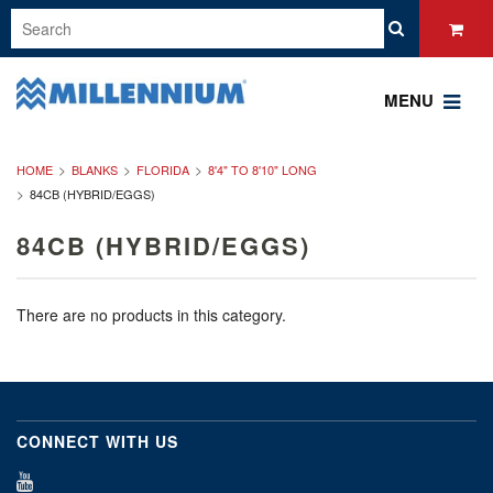
MENU
HOME
BLANKS
FLORIDA
8'4" TO 8'10" LONG
84CB (HYBRID/EGGS)
84CB (HYBRID/EGGS)
There are no products in this category.
CONNECT WITH US