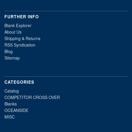
FURTHER INFO
Blank Explorer
About Us
Shipping & Returns
RSS Syndication
Blog
Sitemap
CATEGORIES
Catalog
COMPETITOR CROSS OVER
Blanks
OCEANSIDE
MISC