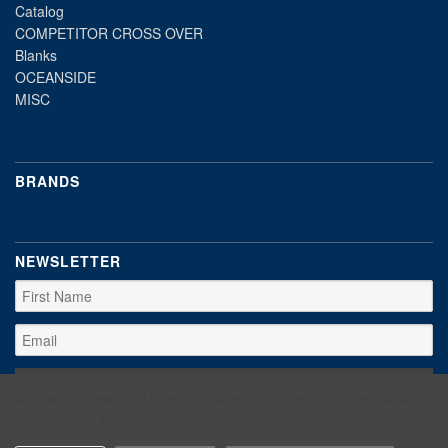
Catalog
COMPETITOR CROSS OVER
Blanks
OCEANSIDE
MISC
BRANDS
NEWSLETTER
We use cookies (and other similar technologies) to collect data to
improve your shopping experience.