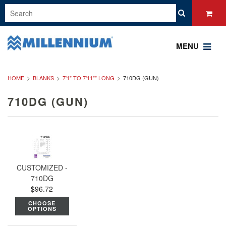
MENU
HOME
BLANKS
7'1" TO 7'11"" LONG
710DG (GUN)
710DG (GUN)
CUSTOMIZED -
710DG
$96.72
CHOOSE
OPTIONS