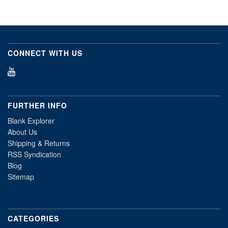
CONNECT WITH US
FURTHER INFO
Blank Explorer
About Us
Shipping & Returns
RSS Syndication
Blog
Sitemap
CATEGORIES