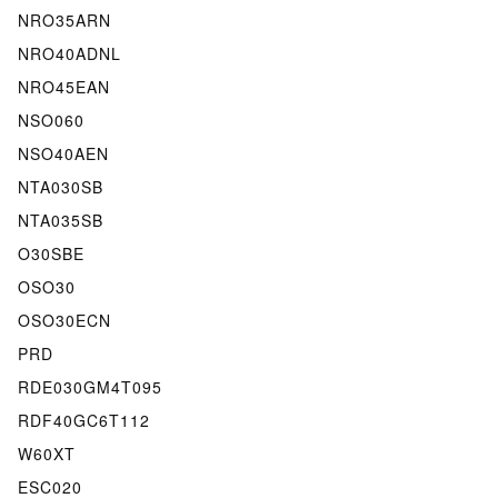
NRO35ARN
NRO40ADNL
NRO45EAN
NSO060
NSO40AEN
NTA030SB
NTA035SB
O30SBE
OSO30
OSO30ECN
PRD
RDE030GM4T095
RDF40GC6T112
W60XT
ESC020