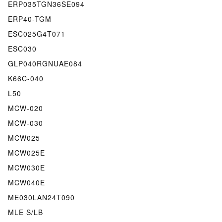
ERP035TGN36SE094
ERP40-TGM
ESC025G4T071
ESC030
GLP040RGNUAE084
K66C-040
L50
MCW-020
MCW-030
MCW025
MCW025E
MCW030E
MCW040E
ME030LAN24T090
MLE S/LB