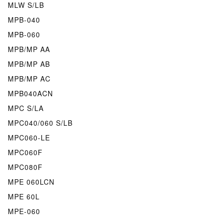
MLW S/LB
MPB-040
MPB-060
MPB/MP AA
MPB/MP AB
MPB/MP AC
MPB040ACN
MPC S/LA
MPC040/060 S/LB
MPC060-LE
MPC060F
MPC080F
MPE 060LCN
MPE 60L
MPE-060