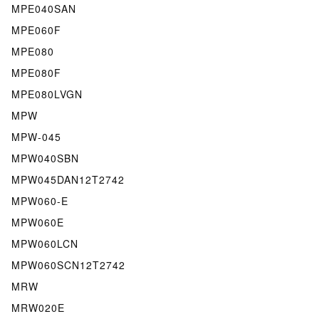
MPE040SAN
MPE060F
MPE080
MPE080F
MPE080LVGN
MPW
MPW-045
MPW040SBN
MPW045DAN12T2742
MPW060-E
MPW060E
MPW060LCN
MPW060SCN12T2742
MRW
MRW020E