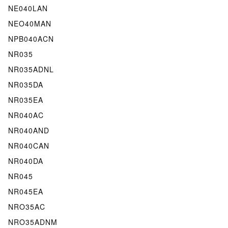
NE040LAN
NEO40MAN
NPB040ACN
NR035
NR035ADNL
NR035DA
NR035EA
NR040AC
NR040AND
NR040CAN
NR040DA
NR045
NR045EA
NRO35AC
NRO35ADNM