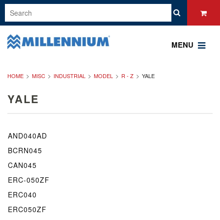
MENU
HOME
MISC
INDUSTRIAL
MODEL
R - Z
YALE
YALE
AND040AD
BCRN045
CAN045
ERC-050ZF
ERC040
ERC050ZF