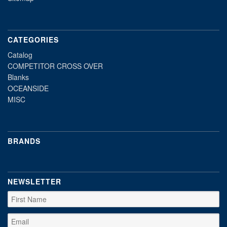
CATEGORIES
Catalog
COMPETITOR CROSS OVER
Blanks
OCEANSIDE
MISC
BRANDS
NEWSLETTER