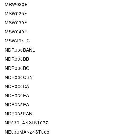
MRW030E
MSW025F
MSW030F
MSW040E
MSW404LC
NDR030BANL
NDR030BB
NDR030BC
NDR030CBN
NDR030DA
NDR030EA
NDR035EA
NDR035EAN
NE030LAN24ST077
NE030MAN24ST088