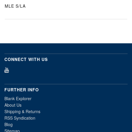
MLE S/LA
CONNECT WITH US
FURTHER INFO
Blank Explorer
About Us
Shipping & Returns
RSS Syndication
Blog
Sitemap