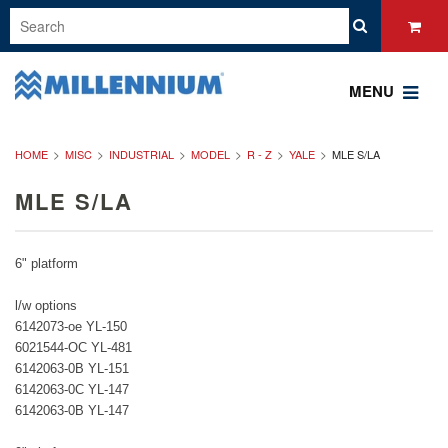
MENU
HOME
MISC
INDUSTRIAL
MODEL
R - Z
YALE
MLE S/LA
MLE S/LA
6" platform
l/w options
6142073-oe YL-150
6021544-OC YL-481
6142063-0B YL-151
6142063-0C YL-147
6142063-0B YL-147