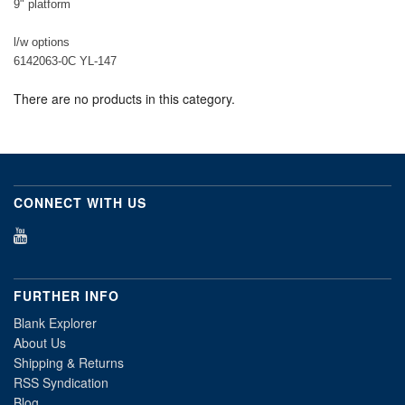
9" platform
l/w options
6142063-0C YL-147
There are no products in this category.
CONNECT WITH US
FURTHER INFO
Blank Explorer
About Us
Shipping & Returns
RSS Syndication
Blog