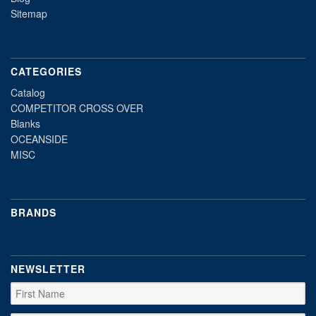
Sitemap
CATEGORIES
Catalog
COMPETITOR CROSS OVER
Blanks
OCEANSIDE
MISC
BRANDS
NEWSLETTER