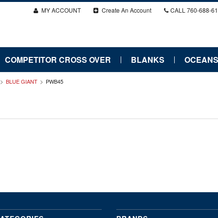
MY ACCOUNT
Create An Account
CALL
760-688-6
COMPETITOR CROSS OVER
BLANKS
OCEANS
BLUE GIANT
PWB45