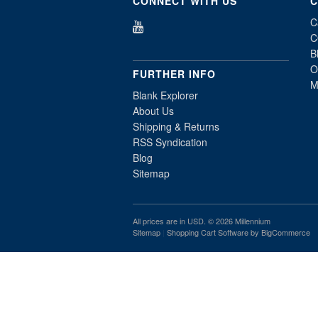
CONNECT WITH US
C
C
C
B
O
FURTHER INFO
M
Blank Explorer
About Us
Shipping & Returns
RSS Syndication
Blog
Sitemap
All prices are in
USD
. © 2026 Millennium
Sitemap
|
Shopping Cart Software
by BigCommerce