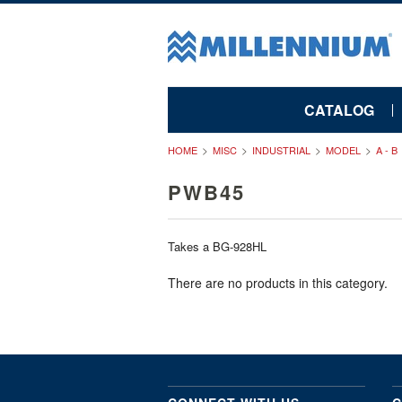
CATALOG
HOME
MISC
INDUSTRIAL
MODEL
A - B
PWB45
Takes a BG-928HL
There are no products in this category.