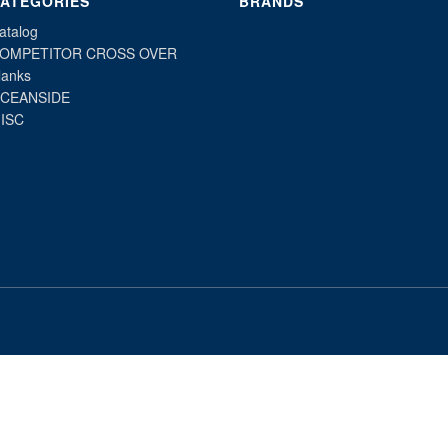
ATEGORIES
BRANDS
atalog
OMPETITOR CROSS OVER
lanks
CEANSIDE
ISC