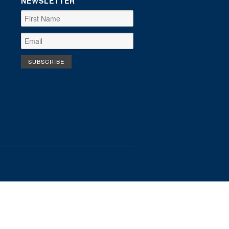
NEWSLETTER