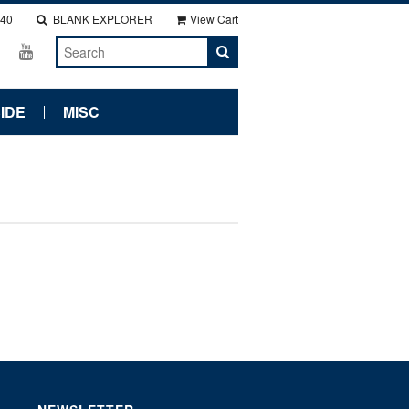
140
BLANK EXPLORER
View Cart
IDE
MISC