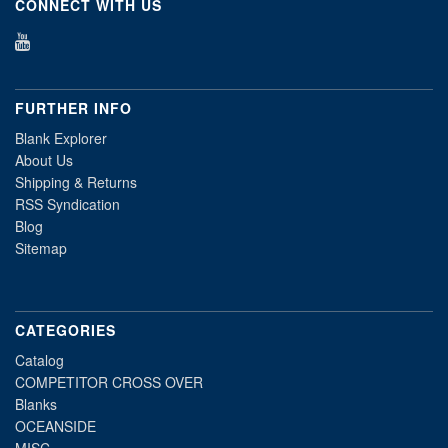
CONNECT WITH US
FURTHER INFO
Blank Explorer
About Us
Shipping & Returns
RSS Syndication
Blog
Sitemap
CATEGORIES
Catalog
COMPETITOR CROSS OVER
Blanks
OCEANSIDE
MISC