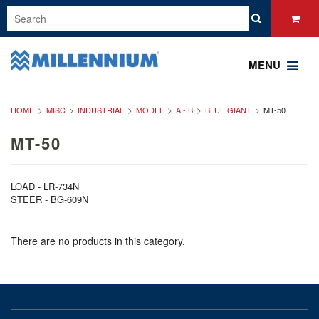
MENU
HOME
MISC
INDUSTRIAL
MODEL
A - B
BLUE GIANT
MT-50
MT-50
LOAD - LR-734N
STEER - BG-609N
There are no products in this category.