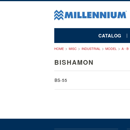
CATALOG
HOME
MISC
INDUSTRIAL
MODEL
A - B
BISHAMON
BS-55