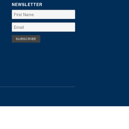
NEWSLETTER