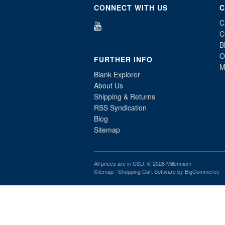
CONNECT WITH US
C
C
C
B
O
FURTHER INFO
M
Blank Explorer
About Us
Shipping & Returns
RSS Syndication
Blog
Sitemap
All prices are in
USD
. © 2026 Millennium
Sitemap
|
Shopping Cart Software
by BigCommerce