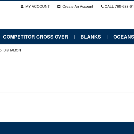
MY ACCOUNT
Create An Account
CALL
760-688-6
COMPETITOR CROSS OVER
BLANKS
OCEANS
BISHAMON