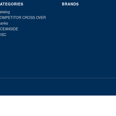
ATEGORIES
BRANDS
atalog
OMPETITOR CROSS OVER
lanks
CEANSIDE
ISC