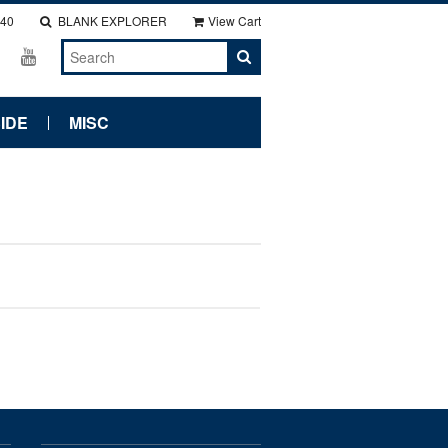
140
BLANK EXPLORER
View Cart
IDE
MISC