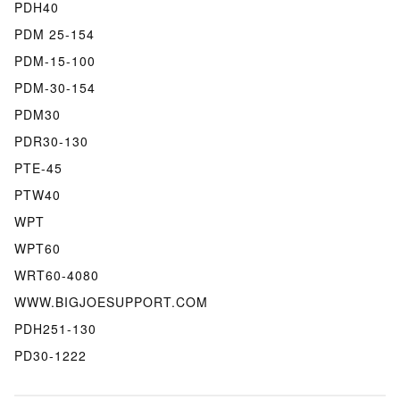
PDH40
PDM 25-154
PDM-15-100
PDM-30-154
PDM30
PDR30-130
PTE-45
PTW40
WPT
WPT60
WRT60-4080
WWW.BIGJOESUPPORT.COM
PDH251-130
PD30-1222