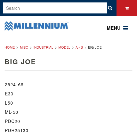
MENU
HOME
MISC
INDUSTRIAL
MODEL
A - B
BIG JOE
BIG JOE
2524-A6
E30
L50
ML-50
PDC20
PDH25130