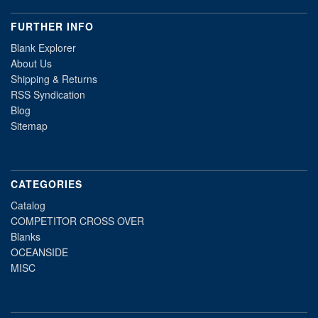
FURTHER INFO
Blank Explorer
About Us
Shipping & Returns
RSS Syndication
Blog
Sitemap
CATEGORIES
Catalog
COMPETITOR CROSS OVER
Blanks
OCEANSIDE
MISC