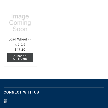
Load Wheel - 4
x 3 5/8
$47.20
CHOOSE
OPTIONS
CONNECT WITH US